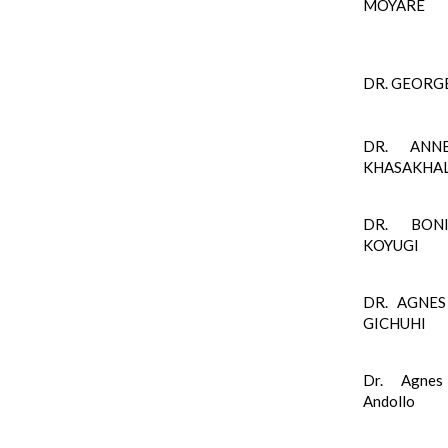
MOYARE
DR. GEORG
DR. ANN
KHASAKHA
DR. BON
KOYUGI
DR. AGNES
GICHUHI
Dr. Agnes
Andollo