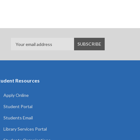
tudent Resources
Apply Online
Student Portal
Students Email
Library Services Portal