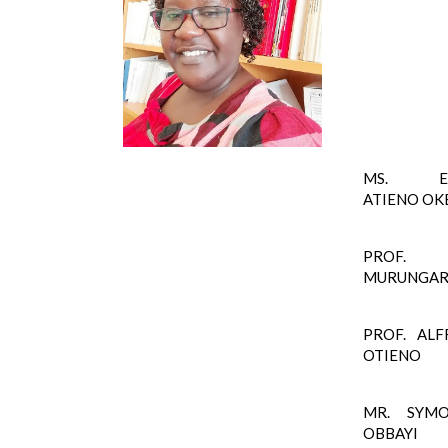
MS. EL
ATIENO OK
PROF. 
MURUNGA
PROF. ALF
OTIENO
MR. SYM
OBBAYI