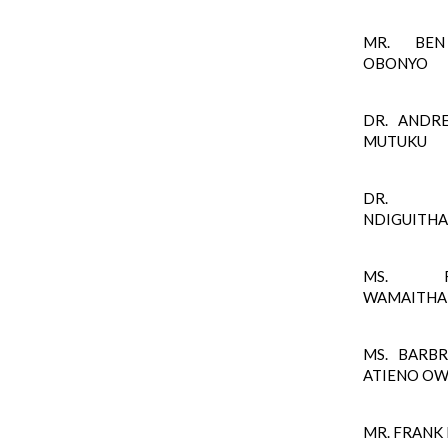
MR. BEN
OBONYO
DR. ANDR
MUTUKU
DR. S
NDIGUITHA
MS. FL
WAMAITHA
MS. BARB
ATIENO O
MR. FRANK