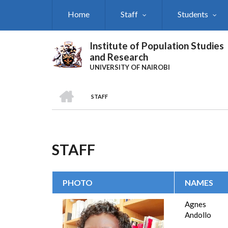
Skip
Home
Staff
Students
to
main
content
Institute of Population Studies
and Research
UNIVERSITY OF NAIROBI
HOME
STAFF
Breadcrumb
STAFF
PHOTO
NAMES
Agnes 
Andollo