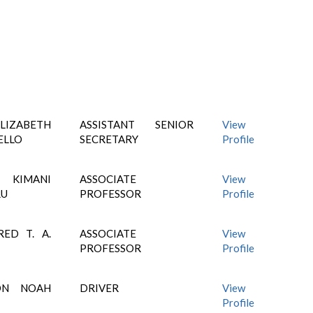
IZABETH
ASSISTANT SENIOR
View
ELLO
SECRETARY
Profile
KIMANI
ASSOCIATE
View
RU
PROFESSOR
Profile
RED T. A.
ASSOCIATE
View
PROFESSOR
Profile
ON NOAH
DRIVER
View
Profile