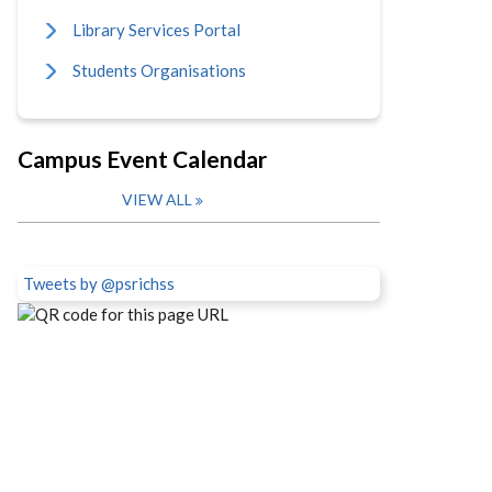
Library Services Portal
Students Organisations
Campus Event Calendar
VIEW ALL
Tweets by @psrichss