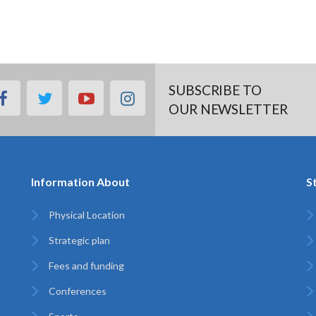
SUBSCRIBE TO
facebook
twitter
youtube
instagram
OUR NEWSLETTER
Information About
S
Physical Location
Strategic plan
Fees and funding
Conferences