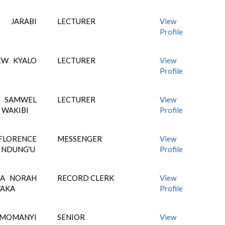
 JARABI
LECTURER
View
Profile
EW KYALO
LECTURER
View
Profile
AMWEL
LECTURER
View
 WAKIBI
Profile
ORENCE
MESSENGER
View
 NDUNG'U
Profile
RA NORAH
RECORD CLERK
View
WAKA
Profile
 MOMANYI
SENIOR
View