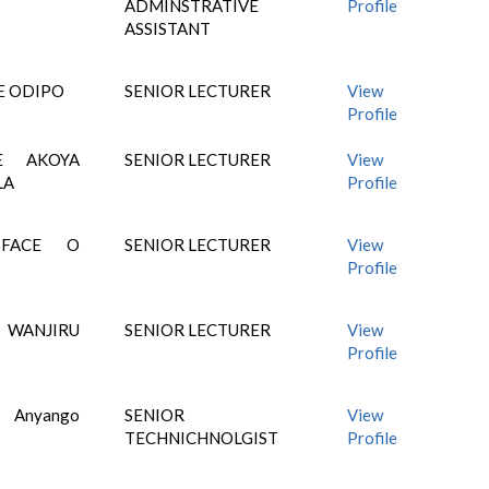
ADMINSTRATIVE
Profile
ASSISTANT
E ODIPO
SENIOR LECTURER
View
Profile
E AKOYA
SENIOR LECTURER
View
LA
Profile
IFACE O
SENIOR LECTURER
View
Profile
 WANJIRU
SENIOR LECTURER
View
Profile
 Anyango
SENIOR
View
TECHNICHNOLGIST
Profile