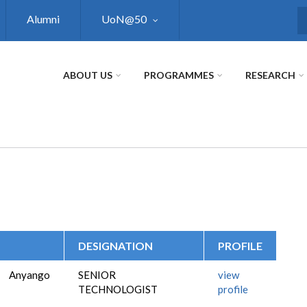
Alumni
UoN@50
S
ABOUT US
PROGRAMMES
RESEARCH
DESIGNATION
PROFILE
Anyango
SENIOR
view
TECHNOLOGIST
profile