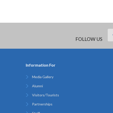
FOLLOW US
Information For
Media Gallery
Alumni
Visitors/Tourists
Partnerships