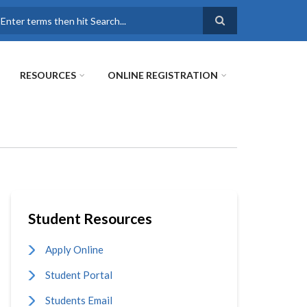
earch
RESOURCES
ONLINE REGISTRATION
Student Resources
Apply Online
Student Portal
Students Email