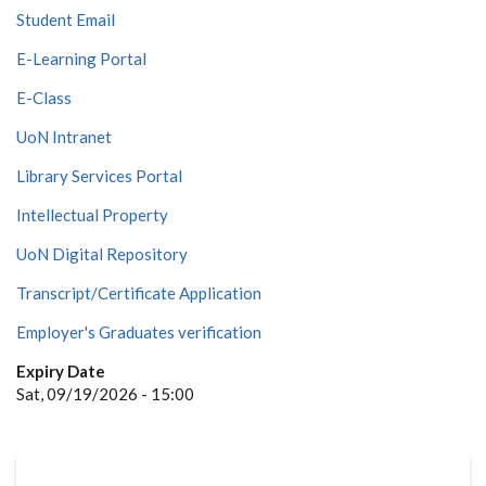
Student Email
E-Learning Portal
E-Class
UoN Intranet
Library Services Portal
Intellectual Property
UoN Digital Repository
Transcript/Certificate Application
Employer's Graduates verification
Expiry Date
Sat, 09/19/2026 - 15:00