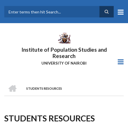
Skip
to
main
Search
content
Institute of Population Studies and
Research
UNIVERSITY OF NAIROBI
HOME
STUDENTS RESOURCES
Breadcrumb
STUDENTS RESOURCES