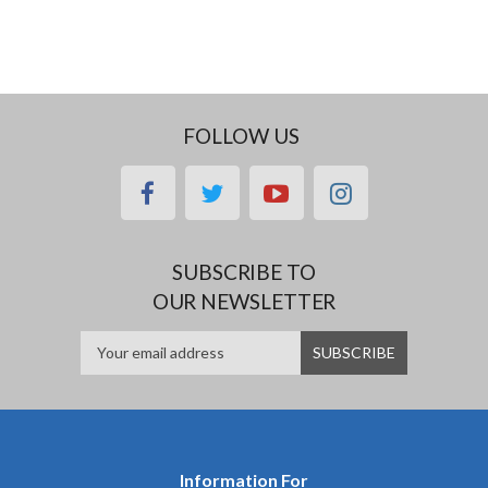
FOLLOW US
facebook
twitter
youtube
instagram
SUBSCRIBE TO
OUR NEWSLETTER
Information For