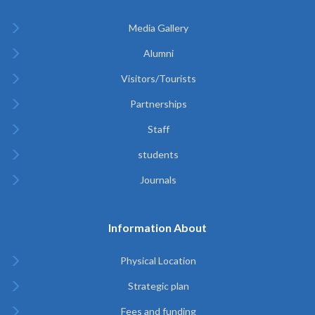
Media Gallery
Alumni
Visitors/Tourists
Partnerships
Staff
students
Journals
Information About
Physical Location
Strategic plan
Fees and funding