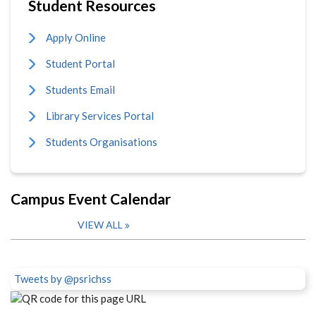
Student Resources
Apply Online
Student Portal
Students Email
Library Services Portal
Students Organisations
Campus Event Calendar
VIEW ALL
Tweets by @psrichss