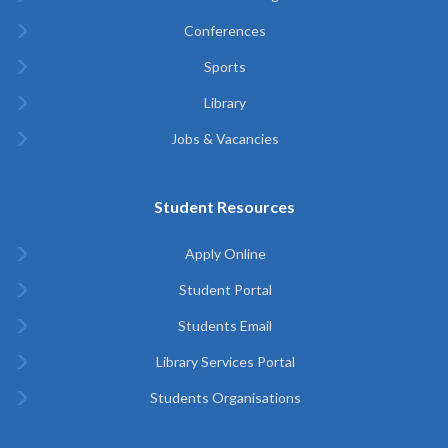
Conferences
Sports
Library
Jobs & Vacancies
Student Resources
Apply Online
Student Portal
Students Email
Library Services Portal
Students Organisations