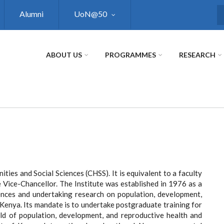
Alumni
UoN@50
S
ABOUT US
PROGRAMMES
RESEARCH
ities and Social Sciences (CHSS). It is equivalent to a faculty
 Vice-Chancellor. The Institute was established in 1976 as a
iences and undertaking research on population, development,
n Kenya. Its mandate is to undertake postgraduate training for
ield of population, development, and reproductive health and