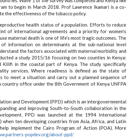
countries. Wave 1 of the survey was completed and Kenya like
gram to begin in March 2018. Prof Lawrence Ikamari is a co-
te the effectiveness of the tobacco policy.
reproductive health status of a population. Efforts to reduce
int of international agreements and a priority for women’s
se maternal death is one of life’s most tragic outcomes. The
 of information on determinants at the sub-national level
nderstand the factors associated with maternal morbidity and
onducted a study 2015/16 focusing on two counties in Kenya:
ilifi in the coastal part of Kenya. The study specifically
uality services. Where readiness is defined as the state of
ns to meet a situation and carry out a planned sequence of
a country office under the 8th Government of Kenya UNFPA
opulation and Development (PPD) which is an intergovernmental
 expanding and improving South-to-South collaboration in the
development. PPD was launched at the 1994 International
when ten developing countries from Asia, Africa, and Latin
 help implement the Cairo Program of Action (POA). More
ww.partners-popdev.org/about-ppd/