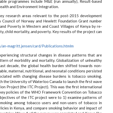
table programmes include M&E (run annually), Result-based
alth and Environment Integration.
e key research areas relevant to the post-2015 development
rch Council of Norway and Hewlett Foundation Grant number
 and Poverty in Western and Coast Villages of Kenya by re-
, child mortality, and poverty. Key results of the project can
s/an-magritt.jensen/card/Publications.htmlm
periencing structural changes in disease patterns that are
tern of morbidity and mortality. Globalization of unhealthy
last decade, the global health burden shifted towards non-
ble, maternal, nutritional, and neonatal conditions persisted
ociated with changing disease burdens is tobacco smoking.
th the University of Waterloo Canada to launch the first wave
on Project (the ITC Project). This was the first international
f key policies of the WHO Framework Convention on Tobacco
objectives of the ITC project were to 1) examine patterns of
smoking among tobacco users and non-users of tobacco in
licies in Kenya, and compare smoking behavior and impact of