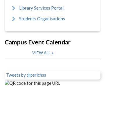
Library Services Portal
Students Organisations
Campus Event Calendar
VIEW ALL
Tweets by @psrichss