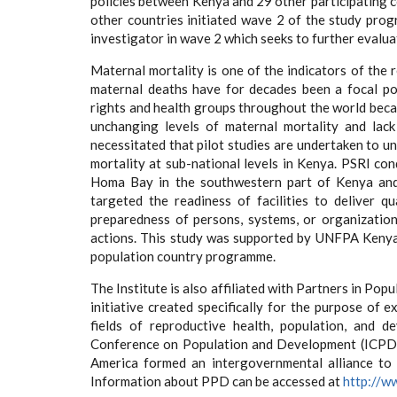
policies between Kenya and 29 other participating 
other countries initiated wave 2 of the study pro
investigator in wave 2 which seeks to further evalua
Maternal mortality is one of the indicators of the 
maternal deaths have for decades been a focal po
rights and health groups throughout the world becau
unchanging levels of maternal mortality and lack
necessitated that pilot studies are undertaken to u
mortality at sub-national levels in Kenya. PSRI c
Homa Bay in the southwestern part of Kenya and K
targeted the readiness of facilities to deliver q
preparedness of persons, systems, or organizatio
actions. This study was supported by UNFPA Keny
population country programme.
The Institute is also affiliated with Partners in P
initiative created specifically for the purpose of
fields of reproductive health, population, and 
Conference on Population and Development (ICPD) 
America formed an intergovernmental alliance to
Information about PPD can be accessed at
http://w