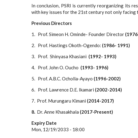
In conclusion, PSRI is currently reorganizing its 
with key issues for the 21st century not only facing 
Previous Directors
1. Prof. Simeon H. Ominde- Founder Director
(1976
2. Prof. Hastings Okoth-Ogendo:
(1986- 1991)
3. Prof. Shinyasa Khasiani
(1992- 1993)
4. Prof. John O. Oucho
(1993- 1996)
5. Prof. A.B.C. Ocholla-Ayayo
(1996-2002)
6. Prof. Lawrence D.E. Ikamari
(2002-2014)
7.
Prof. Murungaru Kimani
(2014-2017)
8.
Dr. Anne Khasakhala
(2017-Present)
Expiry Date
Mon, 12/19/2033 - 18:00