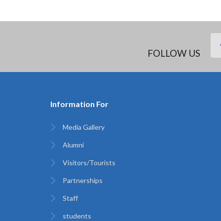
FOLLOW US
Information For
Media Gallery
Alumni
Visitors/Tourists
Partnerships
Staff
students