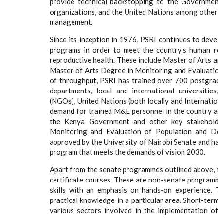
provide technical backstopping to the Governmen
organizations, and the United Nations among other
management.
Since its inception in 1976, PSRI continues to de
programs in order to meet the country’s human r
reproductive health. These include Master of Arts 
Master of Arts Degree in Monitoring and Evaluatio
of throughput, PSRI has trained over 700 postgr
departments, local and international universitie
(NGOs), United Nations (both locally and Internatio
demand for trained M&E personnel in the country and
the Kenya Government and other key stakehold
Monitoring and Evaluation of Population and 
approved by the University of Nairobi Senate and h
program that meets the demands of vision 2030.
Apart from the senate programmes outlined above, t
certificate courses. These are non-senate program
skills with an emphasis on hands-on experience. 
practical knowledge in a particular area. Short-te
various sectors involved in the implementation o