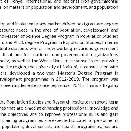
t of Kenya, International, and national Non-governmental
s on matters of population and development, and population
velop and implement many market-driven postgraduate degree
esource needs in the area of population, development, and
and Master of Science Degree Program in Population Studies;
n; and Ph.D. degree Program in Population Studies. In terms
aduate students who are now working in various government
s, local and international non-governmental organizations
nally) as well as the World Bank. In response to the growing
 the region, the University of Nairobi, in consultation with
ers, developed a two-year Master’s Degree Program in
Development programmes in 2012-2013. The program was
as been implemented since September 2013. This is a flagship
he Population Studies and Research Institute run short-term
mes that are aimed at enhancing professional knowledge and
The objectives are to improve professional skills and gain
rm training programmes are expected to cater to personnel in
f population, development, and health programmes, but are