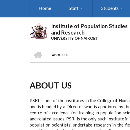
Skip
Home
Staff
Students
to
main
content
Institute of Population Studies
and Research
UNIVERSITY OF NAIROBI
HOME
ABOUT US
Breadcrumb
ABOUT US
PSRI is one of the institutes in the College of Human
and is headed by a Director who is appointed by the
centre of excellence for training in population sc
and related issues. PSRI is the only such Institute i
population scientists, undertake research in the f