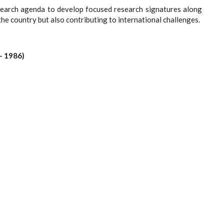
research agenda to develop focused research signatures along
the country but also contributing to international challenges.
- 1986)