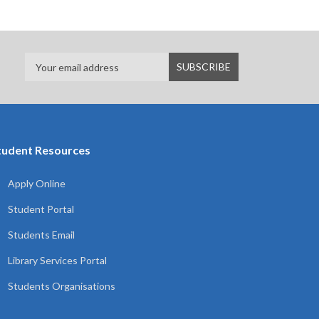
tudent Resources
Apply Online
Student Portal
Students Email
Library Services Portal
Students Organisations