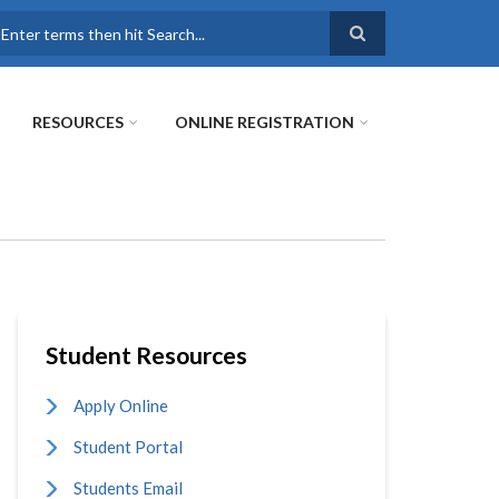
earch
RESOURCES
ONLINE REGISTRATION
Student Resources
Apply Online
Student Portal
Students Email