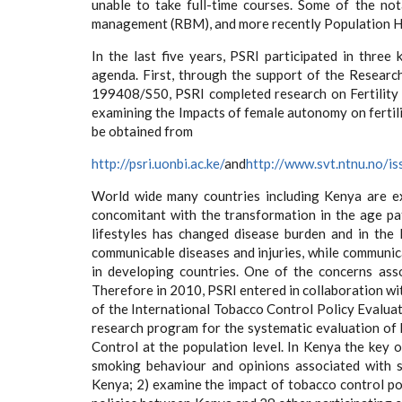
unable to take full-time courses. Some of the no
management (RBM), and more recently Population He
In the last five years, PSRI participated in thre
agenda. First, through the support of the Resea
199408/S50, PSRI completed research on Fertility
examining the Impacts of female autonomy on fertility
be obtained from
http://psri.uonbi.ac.ke/
and
http://www.svt.ntnu.no/is
World wide many countries including Kenya are ex
concomitant with the transformation in the age pat
lifestyles has changed disease burden and in the 
communicable diseases and injuries, while communica
in developing countries. One of the concerns ass
Therefore in 2010, PSRI entered in collaboration wi
of the International Tobacco Control Policy Evaluati
research program for the systematic evaluation o
Control at the population level. In Kenya the key 
smoking behaviour and opinions associated with 
Kenya; 2) examine the impact of tobacco control po