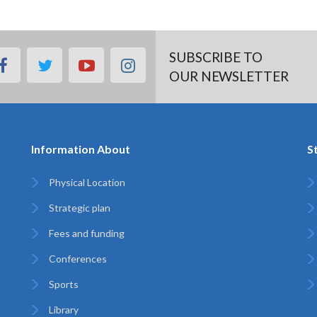
SUBSCRIBE TO
facebook
twitter
youtube
instagram
OUR NEWSLETTER
Information About
S
Physical Location
Strategic plan
Fees and funding
Conferences
Sports
Library