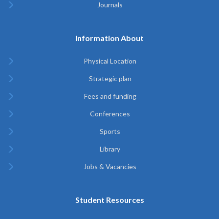
Journals
Information About
Physical Location
Strategic plan
Fees and funding
Conferences
Sports
Library
Jobs & Vacancies
Student Resources