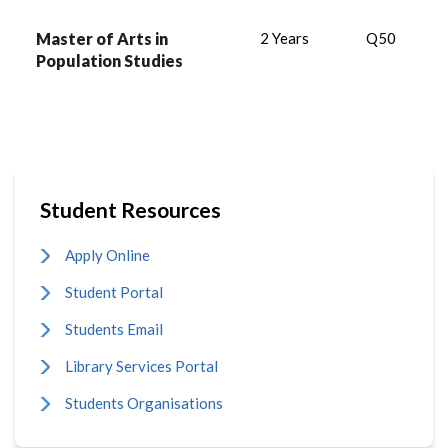
Master of Arts in
2 Years
Q50
Population Studies
Student Resources
Apply Online
Student Portal
Students Email
Library Services Portal
Students Organisations