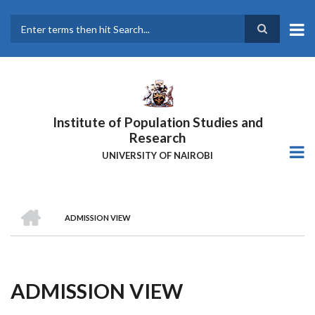
Skip
to
main
Search
content
Institute of Population Studies and
Research
UNIVERSITY OF NAIROBI
HOME
ADMISSION VIEW
Breadcrumb
ADMISSION VIEW