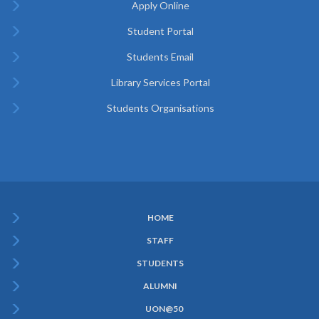
Apply Online
Student Portal
Students Email
Library Services Portal
Students Organisations
HOME
Subfooter
STAFF
Menu
STUDENTS
ALUMNI
UON@50