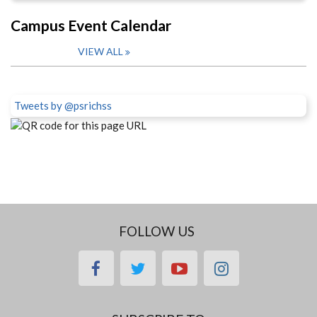
Campus Event Calendar
VIEW ALL
Tweets by @psrichss
FOLLOW US
facebook
twitter
youtube
instagram