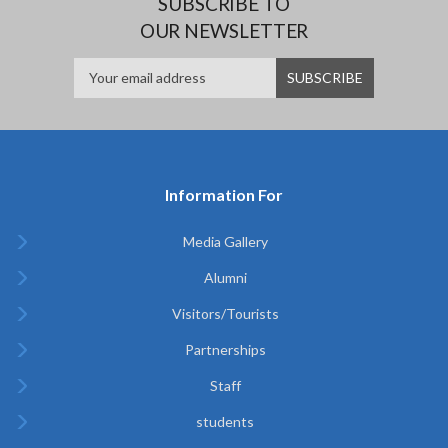
SUBSCRIBE TO
OUR NEWSLETTER
Information For
Media Gallery
Alumni
Visitors/Tourists
Partnerships
Staff
students