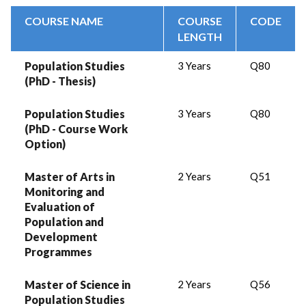
COURSE NAME
COURSE
CODE
LENGTH
Population Studies
3 Years
Q80
(PhD - Thesis)
Population Studies
3 Years
Q80
(PhD - Course Work
Option)
Master of Arts in
2 Years
Q51
Monitoring and
Evaluation of
Population and
Development
Programmes
Master of Science in
2 Years
Q56
Population Studies