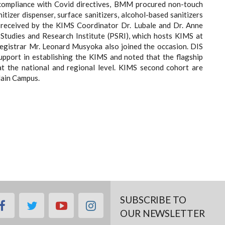
compliance with Covid directives, BMM procured non-touch
tizer dispenser, surface sanitizers, alcohol-based sanitizers
 received by the KIMS Coordinator Dr. Lubale and Dr. Anne
 Studies and Research Institute (PSRI), which hosts KIMS at
Registrar Mr. Leonard Musyoka also joined the occasion. DIS
port in establishing the KIMS and noted that the flagship
at the national and regional level. KIMS second cohort are
Main Campus.
SUBSCRIBE TO
facebook
twitter
youtube
instagram
OUR NEWSLETTER