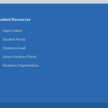
tudent Resources
Apply Online
Student Portal
Students Email
Library Services Portal
Students Organisations