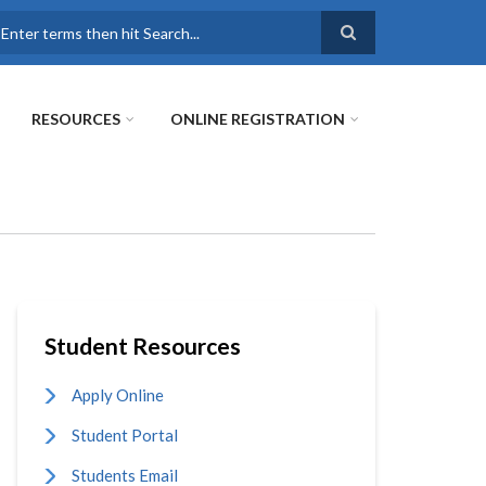
earch
RESOURCES
ONLINE REGISTRATION
Student Resources
Apply Online
Student Portal
Students Email