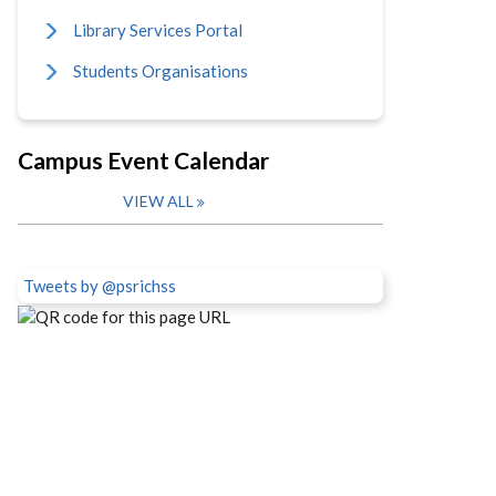
Library Services Portal
Students Organisations
Campus Event Calendar
VIEW ALL
Tweets by @psrichss