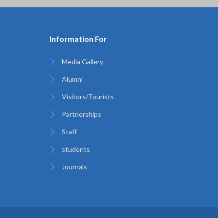
Information For
Media Gallery
Alumni
Visitors/Tourists
Partnerships
Staff
students
Journals