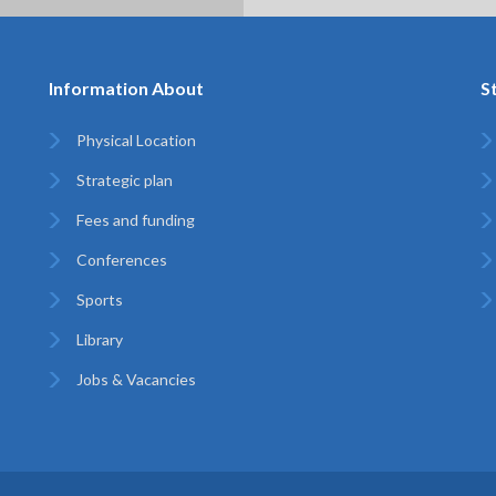
Information About
S
Physical Location
Strategic plan
Fees and funding
Conferences
Sports
Library
Jobs & Vacancies