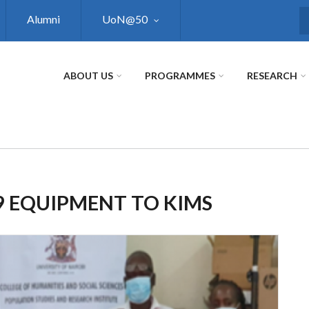
Alumni
UoN@50
S
ABOUT US
PROGRAMMES
RESEARCH
 EQUIPMENT TO KIMS