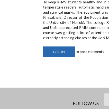
To keep KIMS students healthy and in 
temperature readers, automatic hand sani
and surgical masks. The equipment was
Khasakhala, Director of the Population
the University of Nairobi. The college 
and UoN appreciated BMM continued sup
course was getting a lot of attention 
currently attending classes at the UoN 
to post comments
LOG IN
FOLLOW US