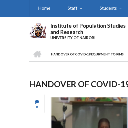
Skip
Home
Staff
Students
to
main
content
Institute of Population Studies
and Research
UNIVERSITY OF NAIROBI
HOME
HANDOVER OF COVID-19 EQUIPMENT TO KIMS
Breadcrumb
HANDOVER OF COVID-19
0