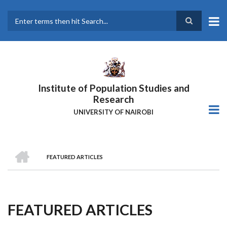
Skip
to
main
Search
content
Institute of Population Studies and
Research
UNIVERSITY OF NAIROBI
HOME
FEATURED ARTICLES
Breadcrumb
FEATURED ARTICLES