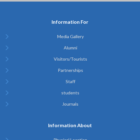
Information For
Media Gallery
Alumni
Visitors/Tourists
Partnerships
Staff
students
Journals
Information About
Physical Location