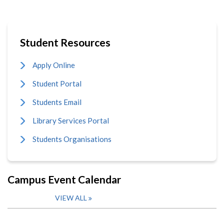
Student Resources
Apply Online
Student Portal
Students Email
Library Services Portal
Students Organisations
Campus Event Calendar
VIEW ALL