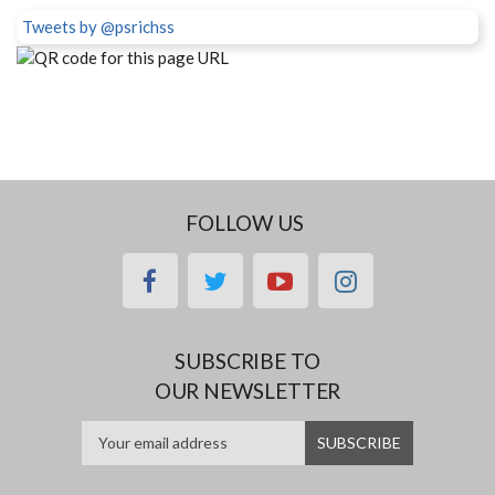
Tweets by @psrichss
FOLLOW US
facebook
twitter
youtube
instagram
SUBSCRIBE TO
OUR NEWSLETTER