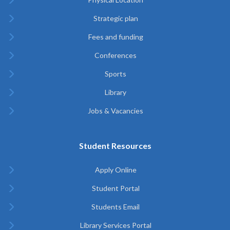
Strategic plan
Fees and funding
Conferences
Sports
Library
Jobs & Vacancies
Student Resources
Apply Online
Student Portal
Students Email
Library Services Portal