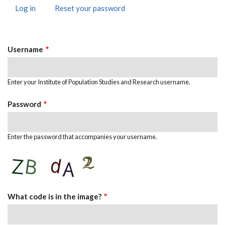
Log in
(active
Reset your password
Primary
tab)
Tabs
Username
Enter your Institute of Population Studies and Research username.
Password
Enter the password that accompanies your username.
What code is in the image?