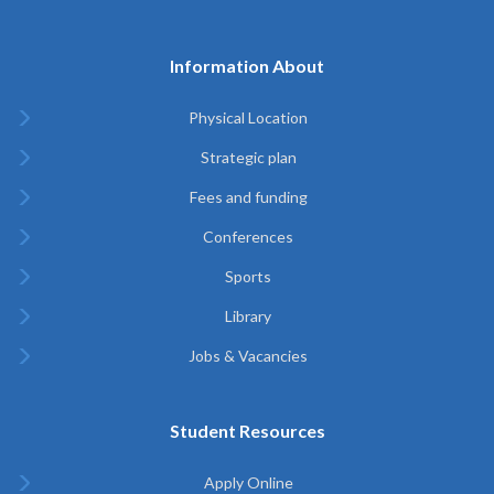
Information About
Physical Location
Strategic plan
Fees and funding
Conferences
Sports
Library
Jobs & Vacancies
Student Resources
Apply Online