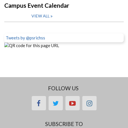
Campus Event Calendar
VIEW ALL
Tweets by @psrichss
FOLLOW US
facebook
twitter
youtube
instagram
SUBSCRIBE TO