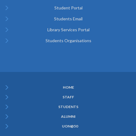
Student Portal
Students Email
Library Services Portal
Students Organisations
HOME
Subfooter
STAFF
Menu
STUDENTS
ALUMNI
UON@50